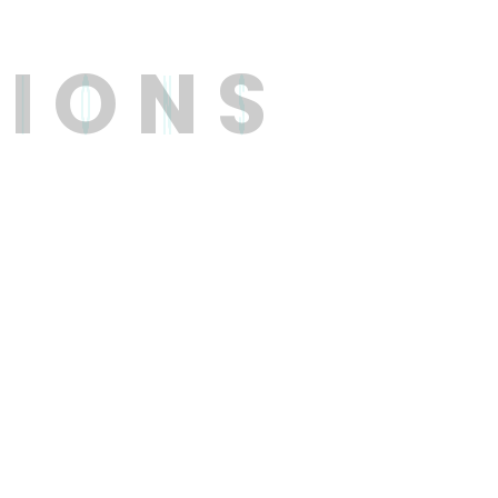
T
I
O
N
S