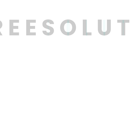
R
E
E
S
O
L
U