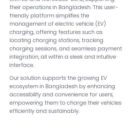
their operations in Bangladesh. This user-
friendly platform simplifies the
management of electric vehicle (EV)
charging, offering features such as
locating charging stations, tracking
charging sessions, and seamless payment
integration, all within a sleek and intuitive
interface.
Our solution supports the growing EV
ecosystem in Bangladesh by enhancing
accessibility and convenience for users,
empowering them to charge their vehicles
efficiently and sustainably.