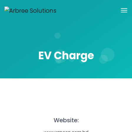
EV Charge
Website: