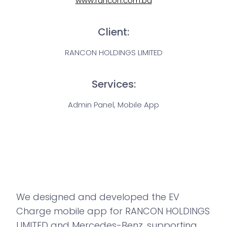
www.rancon.com.bd
Client:
RANCON HOLDINGS LIMITED
Services:
Admin Panel, Mobile App
We designed and developed the EV
Charge mobile app for RANCON HOLDINGS
LIMITED and Mercedes-Benz, supporting