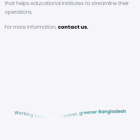
that helps educational institutes to streamline their
operations.
For more information,
contact us.
h
s
e
d
a
l
g
n
a
B
W
o
r
r
e
k
n
i
e
n
e
g
r
g
t
o
,
w
r
a
e
r
n
d
a
s
e
l
a
c