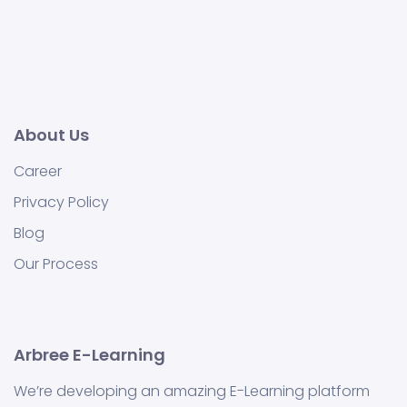
About Us
Career
Privacy Policy
Blog
Our Process
Arbree E-Learning
We’re developing an amazing E-Learning platform