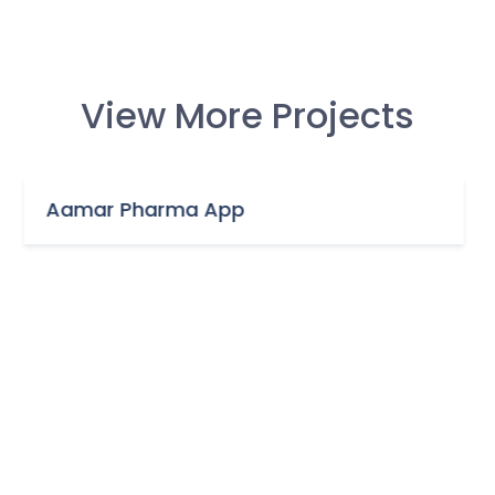
View More Projects
a App
ENT Foundation &