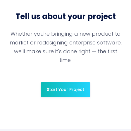
Tell us about your project
Whether you're bringing a new product to
market or redesigning enterprise software,
we'll make sure it's done right — the first
time.
Start Your Project