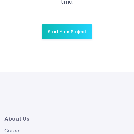
time.
Start Your Project
About Us
Career