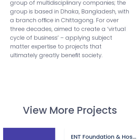
group of multidisciplinary companies; the
group is based in Dhaka, Bangladesh, with
a branch ofﬁce in Chittagong. For over
three decades, aimed to create a ‘virtual
cycle of business’ – applying subject
matter expertise to projects that
ultimately greatly beneﬁt society.
View More Projects
ENT Foundation & Hos...