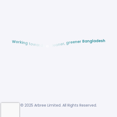
W
o
r
k
i
n
g
t
o
w
a
r
h
d
s
s
e
d
a
a
l
c
g
l
n
e
a
a
B
n
e
r
r
e
,
n
e
g
e
r
© 2025 Arbree Limited. All Rights Reserved.