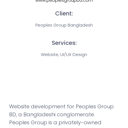
www.peoplesgroupbd.com
Client:
Peoples Group Bangladesh
Services:
Website, UI/UX Design
Website development for Peoples Group
BD, a Bangladeshi conglomerate.
Peoples Group is a privately-owned