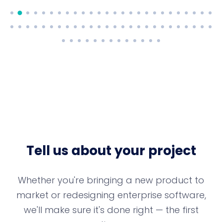
Tell us about your project
Whether you're bringing a new product to
market or redesigning enterprise software,
we'll make sure it's done right — the first