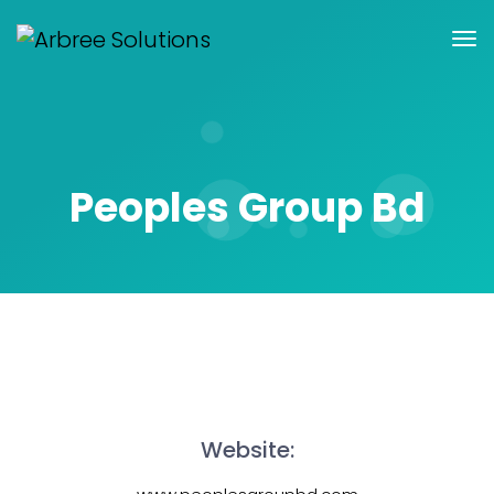
Peoples Group Bd
Website: