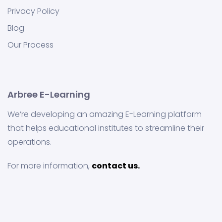
Privacy Policy
Blog
Our Process
Arbree E-Learning
We’re developing an amazing E-Learning platform
that helps educational institutes to streamline their
operations.
For more information,
contact us.