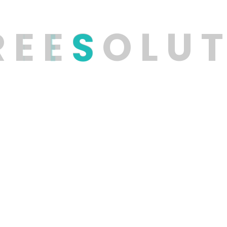
R
E
E
S
O
L
U