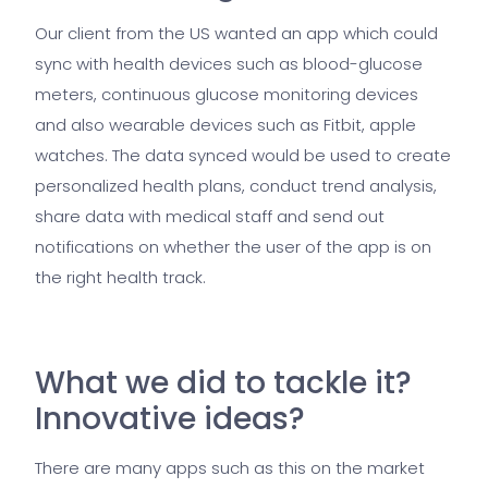
Our client from the US wanted an app which could
sync with health devices such as blood-glucose
meters, continuous glucose monitoring devices
and also wearable devices such as Fitbit, apple
watches. The data synced would be used to create
personalized health plans, conduct trend analysis,
share data with medical staff and send out
notifications on whether the user of the app is on
the right health track.
What we did to tackle it?
Innovative ideas?
There are many apps such as this on the market