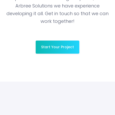
Arbree Solutions we have experience
developing it all. Get in touch so that we can
work together!
Start Your Project