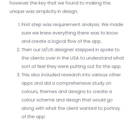
however the key that we found to making this
unique was simplicity in design.
First step was requirement analysis. We made
sure we knew everything there was to know
and create a logical flow of the app.
Then our UI/UX designer stepped in spoke to
the clients over in the USA to understand what
sort of feel they were putting out for the app.
This also included research into various other
apps and did a comprehensive study on
colours, themes and designs to create a
colour scheme and design that would go
along with what the client wanted to portray
of the app.