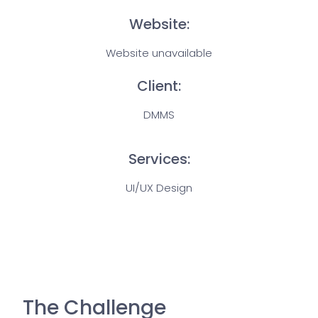
Website:
Website unavailable
Client:
DMMS
Services:
UI/UX Design
The Challenge