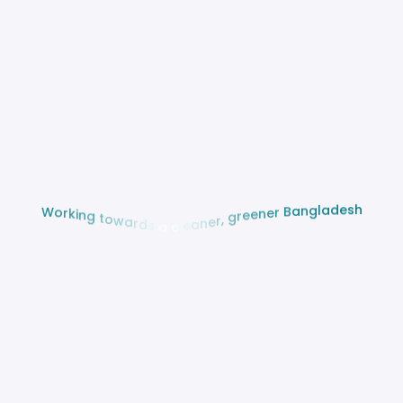
h
s
e
d
a
l
g
n
a
B
W
o
r
r
e
k
n
i
e
n
e
g
r
g
t
o
,
w
r
a
e
r
n
d
a
s
e
l
a
c