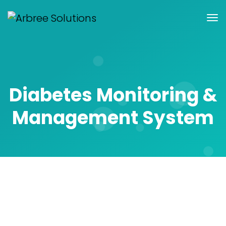
Diabetes Monitoring &
Management System