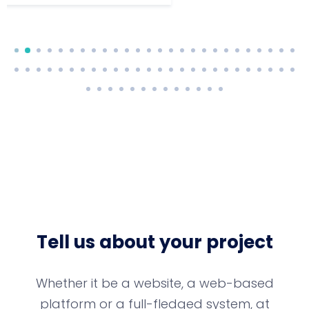
Tell us about your project
Whether it be a website, a web-based
platform or a full-fledged system,
at