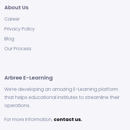
About Us
Career
Privacy Policy
Blog
Our Process
Arbree E-Learning
We’re developing an amazing E-Learning platform
that helps educational institutes to streamline their
operations.
For more information,
contact us.