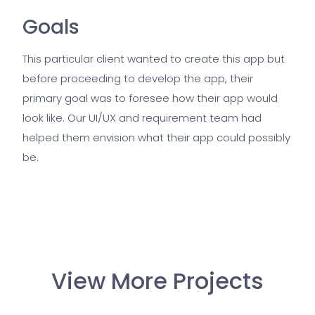
Goals
This particular client wanted to create this app but
before proceeding to develop the app, their
primary goal was to foresee how their app would
look like. Our UI/UX and requirement team had
helped them envision what their app could possibly
be.
View More Projects