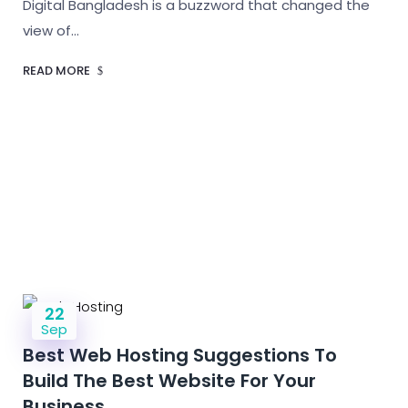
Digital Bangladesh is a buzzword that changed the
view of…
READ MORE
22
Sep
Best Web Hosting Suggestions To
Build The Best Website For Your
Business