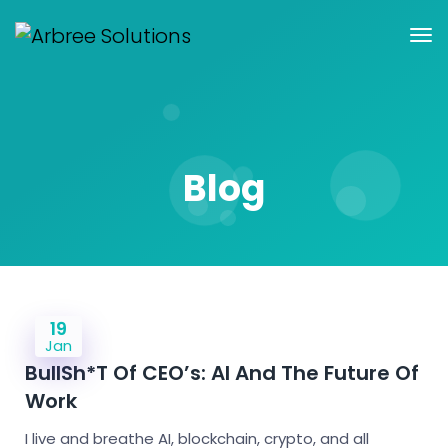
Blog
19
Jan
BullSh*t Of CEO’s: AI And The Future Of
Work
I live and breathe AI, blockchain, crypto, and all