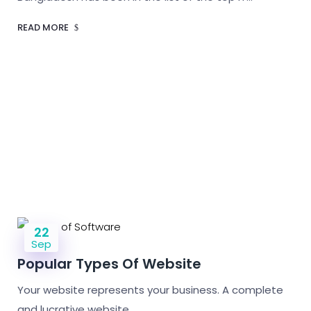
READ MORE
22
Sep
Popular Types Of Website
Your website represents your business. A complete
and lucrative website…