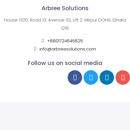
Arbree Solutions
House 1320, Road 13, Avenue 02, Lift 2. Mirpur DOHS, Dhaka
1216
+8801724645825
info@arbreesolutions.com
Follow us on social media