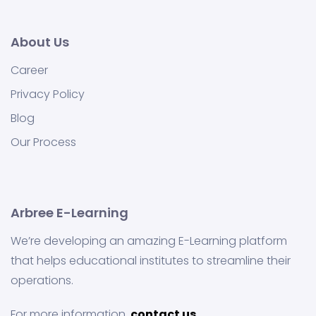
About Us
Career
Privacy Policy
Blog
Our Process
Arbree E-Learning
We’re developing an amazing E-Learning platform
that helps educational institutes to streamline their
operations.
For more information,
contact us.