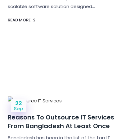
scalable software solution designed…
READ MORE
22
Sep
Reasons To Outsource IT Services
From Bangladesh At Least Once
Bangladesh has been in the list of the top IT…