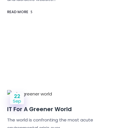
READ MORE
22
Sep
IT For A Greener World
The world is confronting the most acute
environmental crisis ever.…