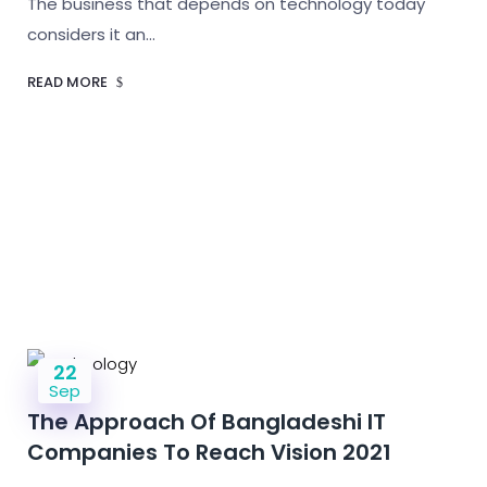
The business that depends on technology today
considers it an…
READ MORE
22
Sep
The Approach Of Bangladeshi IT
Companies To Reach Vision 2021