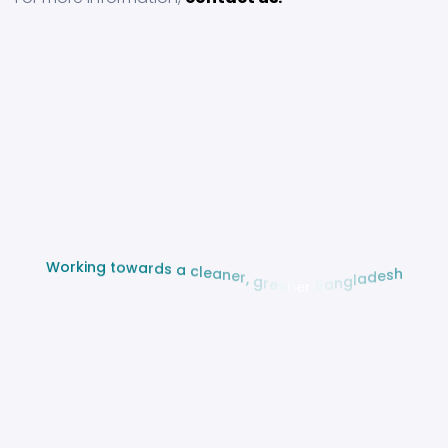
g
n
t
i
o
k
w
r
a
o
r
W
d
s
a
c
l
e
a
n
e
r
,
g
r
h
e
s
e
e
n
d
e
a
r
l
g
B
n
a