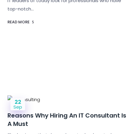
IT leaders of today look for professionals who have
top-notch…
READ MORE
22
Sep
Reasons Why Hiring An IT Consultant Is
A Must