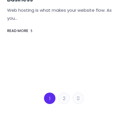
Web hosting is what makes your website flow. As
you…
READ MORE
1
2