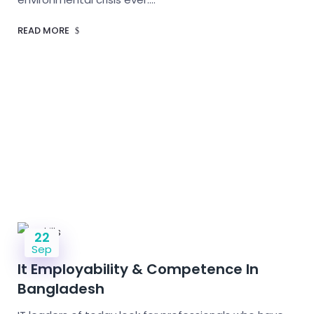
READ MORE
22
Sep
It Employability & Competence In
Bangladesh