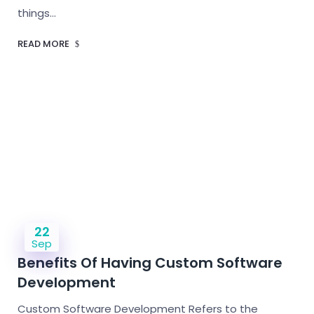
things…
READ MORE
22
Sep
Benefits Of Having Custom Software
Development
Custom Software Development Refers to the