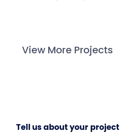
View More Projects
Tell us about your project