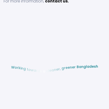
For more information,
contact us.
h
s
e
d
a
l
g
W
n
o
a
r
B
k
i
r
n
e
g
n
e
t
e
o
r
w
g
a
r
,
d
r
s
e
n
a
a
e
c
l