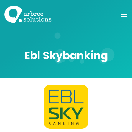
Ebl Skybanking