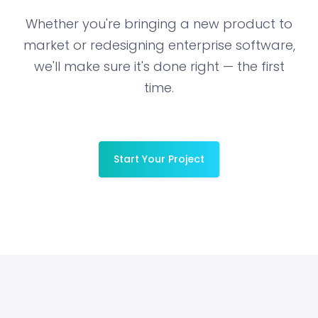
Whether you're bringing a new product to
market or redesigning enterprise software,
we'll make sure it's done right — the first
time.
Start Your Project