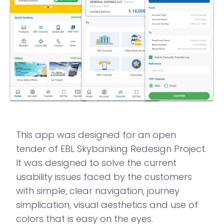
This app was designed for an open
tender of EBL Skybanking Redesign Project.
It was designed to solve the current
usability issues faced by the customers
with simple, clear navigation, journey
simplication, visual aesthetics and use of
colors that is easy on the eyes.