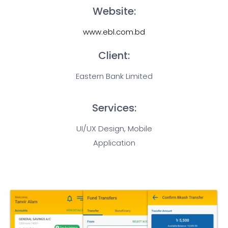
Website:
www.ebl.com.bd
Client:
Eastern Bank Limited
Services:
UI/UX Design, Mobile
Application