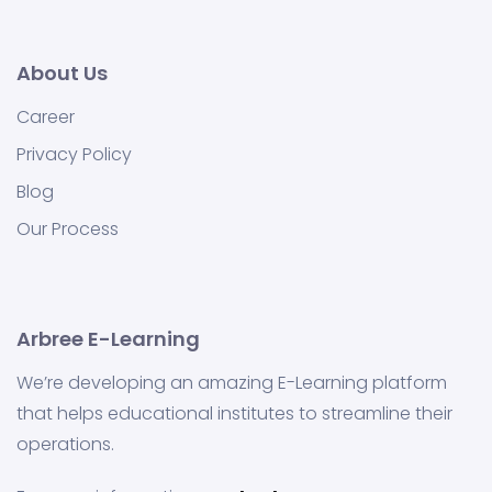
About Us
Career
Privacy Policy
Blog
Our Process
Arbree E-Learning
We’re developing an amazing E-Learning platform
that helps educational institutes to streamline their
operations.