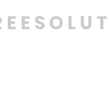
R
E
E
S
O
L
U