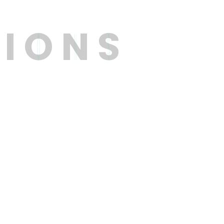
T
I
O
N
S