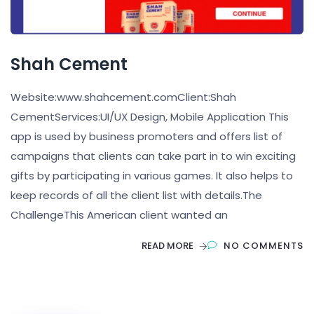
Shah Cement
Website:www.shahcement.comClient:Shah
CementServices:UI/UX Design, Mobile Application This
app is used by business promoters and offers list of
campaigns that clients can take part in to win exciting
gifts by participating in various games. It also helps to
keep records of all the client list with details.The
ChallengeThis American client wanted an
READ MORE
NO COMMENTS