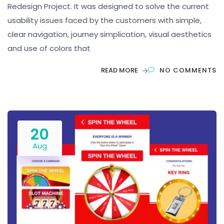
Redesign Project. It was designed to solve the current
usability issues faced by the customers with simple,
clear navigation, journey simplication, visual aesthetics
and use of colors that
READ MORE
NO COMMENTS
20
Aug