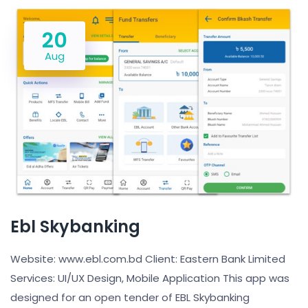
20
Aug
Ebl Skybanking
Website: www.ebl.com.bd Client: Eastern Bank Limited
Services: UI/UX Design, Mobile Application This app was
designed for an open tender of EBL Skybanking