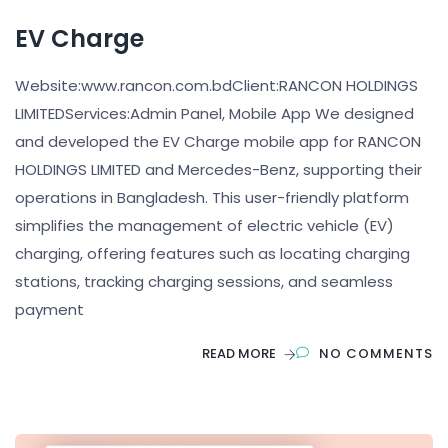
EV Charge
Website:www.rancon.com.bdClient:RANCON HOLDINGS
LIMITEDServices:Admin Panel, Mobile App We designed
and developed the EV Charge mobile app for RANCON
HOLDINGS LIMITED and Mercedes-Benz, supporting their
operations in Bangladesh. This user-friendly platform
simplifies the management of electric vehicle (EV)
charging, offering features such as locating charging
stations, tracking charging sessions, and seamless
payment
READ MORE
NO COMMENTS