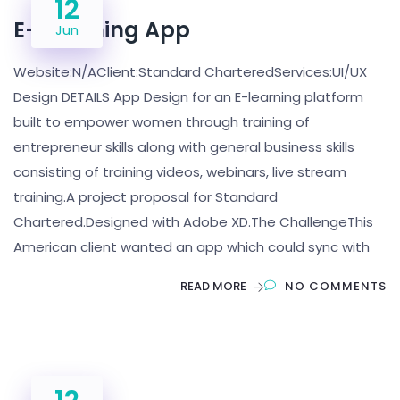
12
E- Learning App
Jun
Website:N/AClient:Standard CharteredServices:UI/UX
Design DETAILS App Design for an E-learning platform
built to empower women through training of
entrepreneur skills along with general business skills
consisting of training videos, webinars, live stream
training.A project proposal for Standard
Chartered.Designed with Adobe XD.The ChallengeThis
American client wanted an app which could sync with
READ MORE
NO COMMENTS