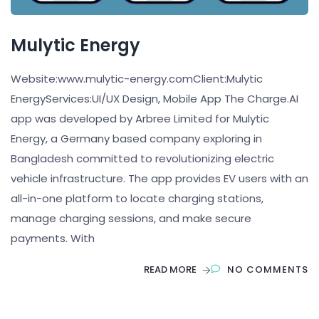
Mulytic Energy
Website:www.mulytic-energy.comClient:Mulytic
EnergyServices:UI/UX Design, Mobile App The Charge.AI
app was developed by Arbree Limited for Mulytic
Energy, a Germany based company exploring in
Bangladesh committed to revolutionizing electric
vehicle infrastructure. The app provides EV users with an
all-in-one platform to locate charging stations,
manage charging sessions, and make secure
payments. With
READ MORE
NO COMMENTS