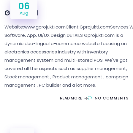
06
Gprojukti
Aug
Website:www.gprojukti.comClient:Gprojukti.comServices:W
Software, App, UI/UX Design DETAILS Gprojukti.com is a
dynamic duo-lingual e-commerce website focusing on
electronics accessories industry with inventory
management system and multi-stored POS. We've got
covered all the aspects such as supplier management,
Stock management , Product management , campaign
management , PC builder and a lot more.
READ MORE
NO COMMENTS