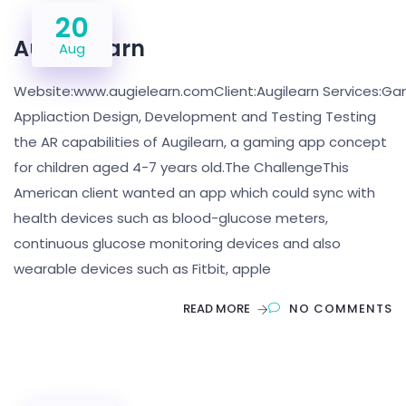
20
Augie Learn
Aug
Website:www.augielearn.comClient:Augilearn Services:Ga
Appliaction Design, Development and Testing Testing
the AR capabilities of Augilearn, a gaming app concept
for children aged 4-7 years old.The ChallengeThis
American client wanted an app which could sync with
health devices such as blood-glucose meters,
continuous glucose monitoring devices and also
wearable devices such as Fitbit, apple
READ MORE
NO COMMENTS