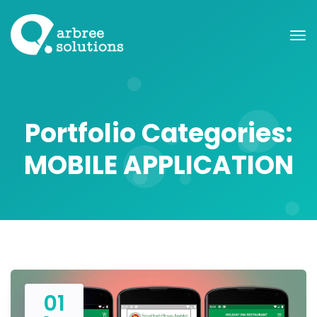
Portfolio Categories:
MOBILE APPLICATION
01