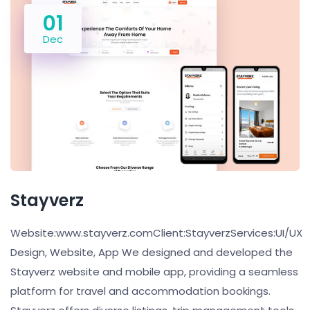
01
Dec
Stayverz
Website:www.stayverz.comClient:StayverzServices:UI/UX
Design, Website, App We designed and developed the
Stayverz website and mobile app, providing a seamless
platform for travel and accommodation bookings.