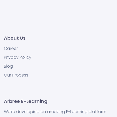
About Us
Career
Privacy Policy
Blog
Our Process
Arbree E-Learning
We’re developing an amazing E-Learning platform