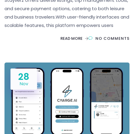
Stayverz offers diverse listings, trip management tools,
and secure payment options, catering to both leisure
and business travelers.With user-friendly interfaces and
scalable features, this platform empowers users
READ MORE
NO COMMENTS
28
Nov