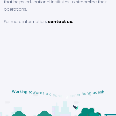
that helps educational institutes to streamline their
operations.
For more information,
contact us.
g
n
i
t
k
o
r
w
o
a
W
r
d
s
a
c
l
e
a
n
e
r
,
g
h
r
s
e
e
e
d
n
a
e
l
r
g
n
B
a