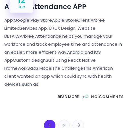
12
Arbree Attendance APP
Jun
App:Google Play StoreApple StoreClient:Arbree
LimitedServices:App, UI/UX Design, Website
DETAILSArbree Attendance helps you manage your
workforce and track employee time and attendance in
an easier, more efficient way.Android and iOS
AppCustom designBuilt using React Native
FrameworkSaaS ModelThe ChallengeThis American
client wanted an app which could sync with health
devices such as
READ MORE
NO COMMENTS
1
2