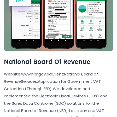
Dec
National Board Of Revenue
Website:www.nbr.gov.bdClient:National Board of
RevenueServices:Application for Government VAT
Collection (Through EFD) We developed and
implemented the Electronic Fiscal Devices (EFDs) and
the Sales Data Controller (SDC) solutions for the
National Board of Revenue (NBR) to streamline VAT