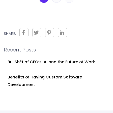
SHARE:
Recent Posts
BullSh*t of CEO’s: AI and the Future of Work
Benefits of Having Custom Software
Development