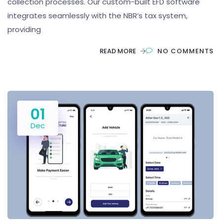
collection processes. Our custom-built EFD software
integrates seamlessly with the NBR’s tax system,
providing
READ MORE
NO COMMENTS
01
Dec