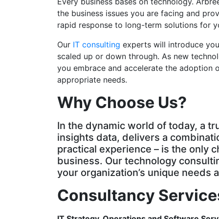
Every business bases on technology. Arbree 
the business issues you are facing and pro
rapid response to long-term solutions for 
Our
IT consulting
experts will introduce you
scaled up or down through. As new technolo
you embrace and accelerate the adoption of
appropriate needs.
Why Choose Us?
In the dynamic world of today, a t
insights data, delivers a combinati
practical experience – is the only 
business. Our technology consultin
your organization’s unique needs a
Consultancy Service
IT Strategy, Operations and Software Serv