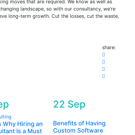
king moves that are required. We know as well as
changing landscape, so with our consultancy, we’re
ieve long-term growth. Cut the losses, cut the waste,
share:
ep
22
Sep
Benefits of Having
 Why Hiring an
Custom Software
ltant Is a Must