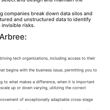
ing companies break down data silos and
tured and unstructured data to identify
invisible risks.
Arbree:
driving tech organizations, including access to their
at begins with the business issue, permitting you to
g to what makes a difference, when it is important
ale up or down varying, utilizing the correct
improvement of exceptionally adaptable cross-stage