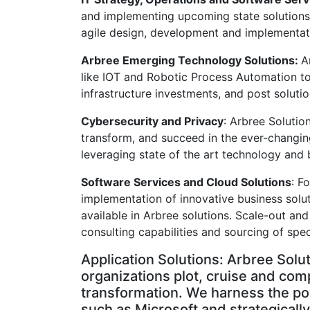
and implementing upcoming state solutions 
agile design, development and implementat
Arbree Emerging Technology Solutions:
A
like IOT and Robotic Process Automation to
infrastructure investments, and post solutio
Cybersecurity and Privacy
: Arbree Solutio
transform, and succeed in the ever-changing
leveraging state of the art technology and 
Software Services and Cloud Solutions
: F
implementation of innovative business soluti
available in Arbree solutions. Scale-out and
consulting capabilities and sourcing of spec
Application Solutions: Arbree Solu
organizations plot, cruise and com
transformation. We harness the po
such as Microsoft and strategicall