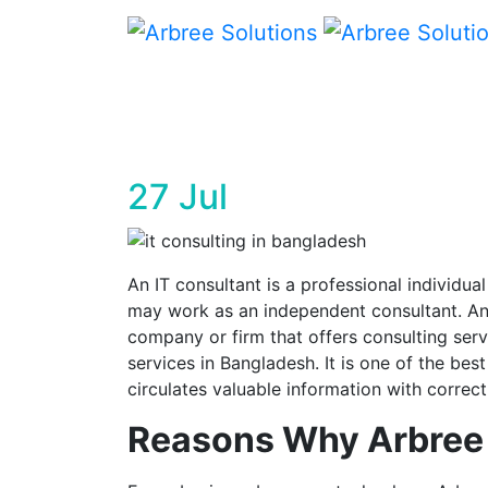
Arbree Sol
27
Jul
An IT consultant is a professional individu
may work as an independent consultant. An
company or firm that offers consulting ser
services in Bangladesh. It is one of the be
circulates valuable information with correct
Reasons Why Arbree i