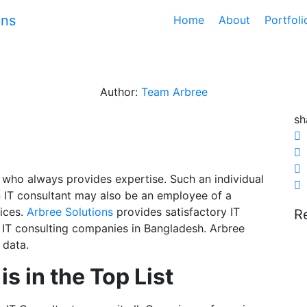
Home
About
Portfol
utions: Your Trusted IT
Author:
Team Arbree
sh
al who always provides expertise. Such an individual
 IT consultant may also be an employee of a
vices.
Arbree Solutions
provides satisfactory IT
R
st IT consulting companies in Bangladesh. Arbree
 data.
s in the Top List