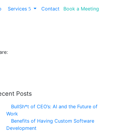
io
Services
Contact
Book a Meeting
 Consultant
are:
ecent Posts
BullSh*t of CEO’s: AI and the Future of
Work
Benefits of Having Custom Software
Development