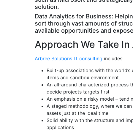
solution.
Data Analytics for Business: Help
sort through vast amounts of struc
available opportunities and expose 
Approach We Take In 
Arbree Solutions IT consulting
includes:
Built-up associations with the world’s 
items and sandbox environment.
An all-around characterized process th
decide projects targets first
An emphasis on a risky model – tendin
A staged methodology, where we can sc
assets just at the ideal time
Solid ability with the structure and 
applications