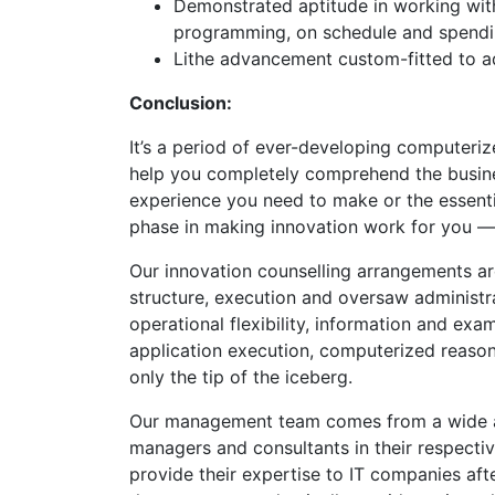
Demonstrated aptitude in working with
programming, on schedule and spend
Lithe advancement custom-fitted to 
Conclusion:
It’s a period of ever-developing computeri
help you completely comprehend the busin
experience you need to make or the essenti
phase in making innovation work for you —
Our innovation counselling arrangements 
structure, execution and oversaw administr
operational flexibility, information and exa
application execution, computerized reason
only the tip of the iceberg.
Our management team comes from a wide a
managers and consultants in their respecti
provide their expertise to IT companies aft