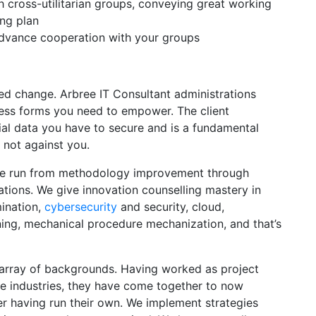
 cross-utilitarian groups, conveying great working
ing plan
advance cooperation with your groups
zed change. Arbree IT Consultant administrations
ess forms you need to empower. The client
al data you have to secure and is a fundamental
 not against you.
are run from methodology improvement through
ations. We give innovation counselling mastery in
mination,
cybersecurity
and security, cloud,
ing, mechanical procedure mechanization, and that’s
rray of backgrounds. Having worked as project
ve industries, they have come together to now
er having run their own. We implement strategies