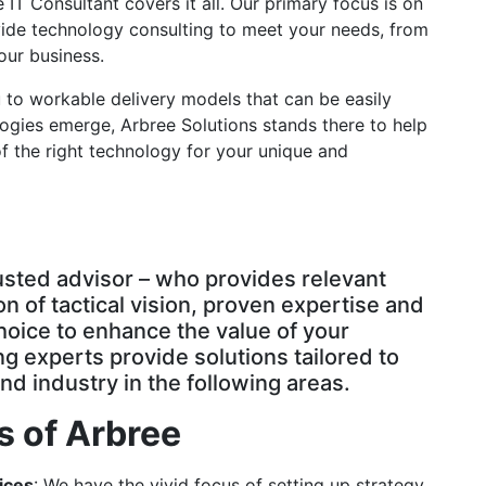
IT Consultant covers it all. Our primary focus is on
vide technology consulting to meet your needs, from
your business.
 to workable delivery models that can be easily
gies emerge, Arbree Solutions stands there to help
 the right technology for your unique and
rusted advisor – who provides relevant
on of tactical vision, proven expertise and
choice to enhance the value of your
g experts provide solutions tailored to
nd industry in the following areas.
s of Arbree
ices
: We have the vivid focus of setting up strategy