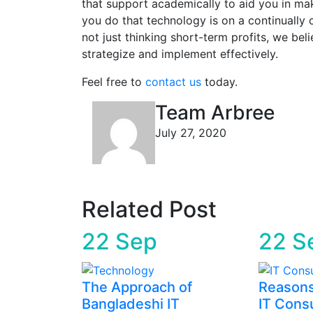
that support academically to aid you in ma
you do that technology is on a continually 
not just thinking short-term profits, we bel
strategize and implement effectively.
Feel free to
contact us
today.
Team Arbree
July 27, 2020
Related Post
22
Sep
22
S
The Approach of
Reasons
Bangladeshi IT
IT Consu