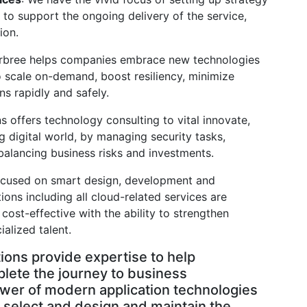
to support the ongoing delivery of the service,
ion.
rbree helps companies embrace new technologies
 scale on-demand, boost resiliency, minimize
ns rapidly and safely.
ns offers technology consulting to vital innovate,
 digital world, by managing security tasks,
balancing business risks and investments.
ocused on smart design, development and
ons including all cloud-related services are
 cost-effective with the ability to strengthen
ialized talent.
tions provide expertise to help
plete the journey to business
wer of modern application technologies
y select and design and maintain the