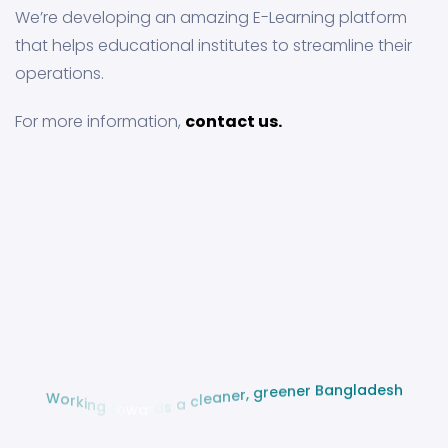
We’re developing an amazing E-Learning platform
that helps educational institutes to streamline their
operations.
For more information,
contact us.
s
e
h
d
a
l
g
n
a
B
r
e
n
e
e
r
g
W
,
o
r
r
e
k
n
i
a
n
e
g
l
c
t
o
a
w
a
s
r
d