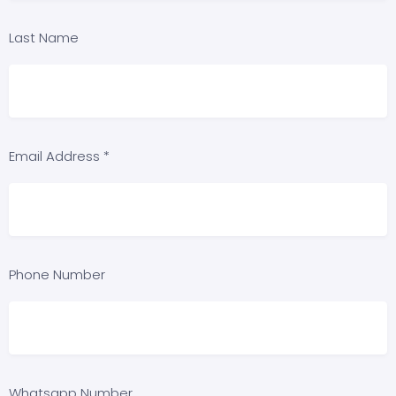
Last Name
Email Address *
Phone Number
Whatsapp Number