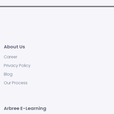
About Us
Career
Privacy Policy
Blog
Our Process
Arbree E-Learning