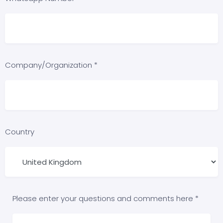
Company/Organization *
Country
Please enter your questions and comments here *