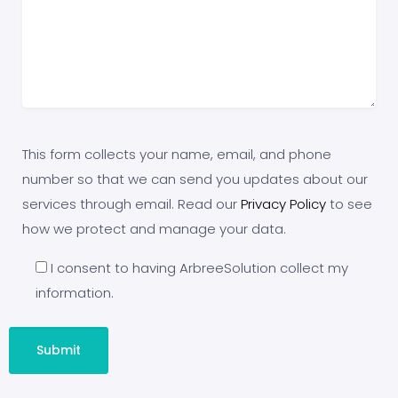
This form collects your name, email, and phone
number so that we can send you updates about our
services through email. Read our
Privacy Policy
to see
how we protect and manage your data.
I consent to having ArbreeSolution collect my
information.