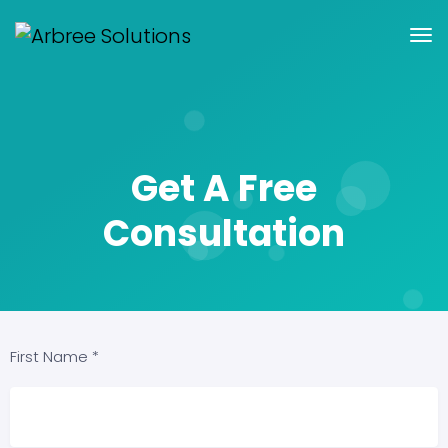
Get A Free
Consultation
First Name *