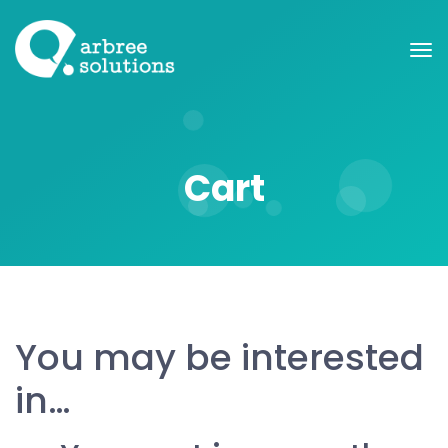
Cart
You may be interested
in…