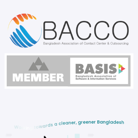
n
a
g
B
l
a
r
d
e
e
n
s
e
h
e
r
g
,
r
e
n
a
e
l
c
a
s
W
d
o
r
r
a
k
w
i
o
n
t
g