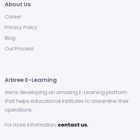
About Us
Career
Privacy Policy
Blog
Our Process
Arbree E-Learning
We’re developing an amazing E-Learning platform
that helps educational institutes to streamline their
operations.
For more information,
contact us.