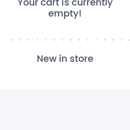
Your cart is currently
empty!
New in store