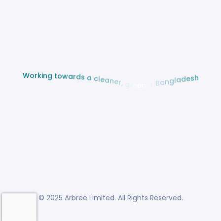
w
a
o
r
t
d
s
g
n
a
i
k
c
r
l
o
e
W
a
n
e
r
,
g
r
e
e
n
e
r
B
a
h
n
s
g
e
l
d
a
© 2025 Arbree Limited. All Rights Reserved.