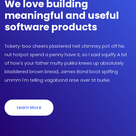
We love building
meaningful and useful
software products
Tickety-boo cheers plastered twit chimney pot off his
nut hotpot spend a penny have it, so I said squiffy A bit
of how's your father mufty pukka knees up absolutely
bladdered brown bread, James Bond boot spiffing
ummm I'm telling vagabond arse over tit burke.
Learn More