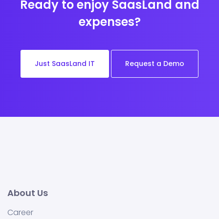
Ready to enjoy SaasLand and
expenses?
Just SaasLand IT
Request a Demo
About Us
Career