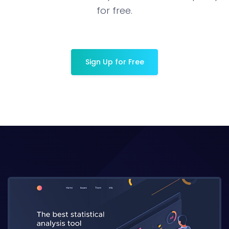
for free.
Sign Up for Free