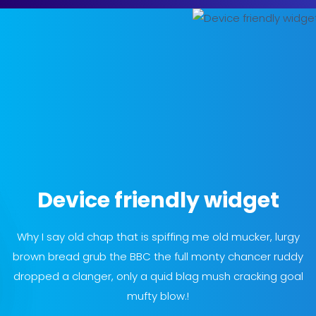
Device friendly widget
Why I say old chap that is spiffing me old mucker, lurgy
brown bread grub the BBC the full monty chancer ruddy
dropped a clanger, only a quid blag mush cracking goal
mufty blow.!