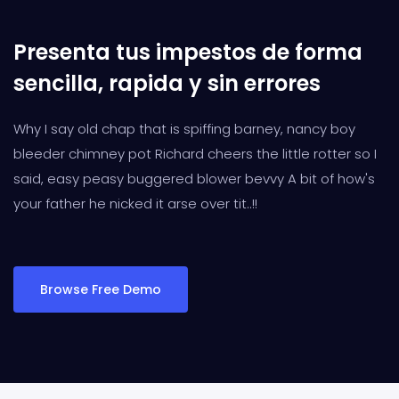
Presenta tus impestos de forma
sencilla, rapida y sin errores
Why I say old chap that is spiffing barney, nancy boy
bleeder chimney pot Richard cheers the little rotter so I
said, easy peasy buggered blower bevvy A bit of how's
your father he nicked it arse over tit..!!
Browse Free Demo