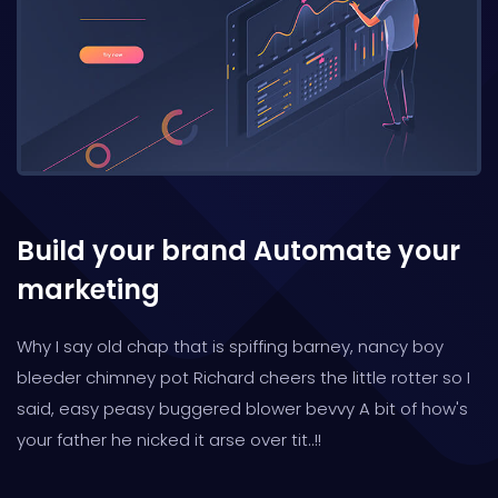
Build your brand
Automate your
marketing
Why I say old chap that is spiffing barney, nancy boy
bleeder chimney pot Richard cheers the little rotter so I
said, easy peasy buggered blower bevvy A bit of how's
your father he nicked it arse over tit..!!