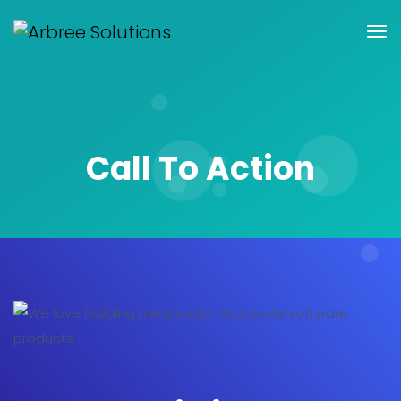
Call To Action