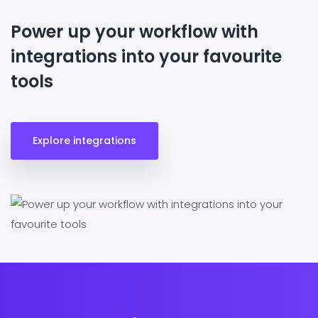
Power up your workflow with
integrations into your favourite
tools
Explore integrations