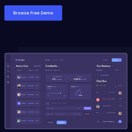
Browse Free Demo