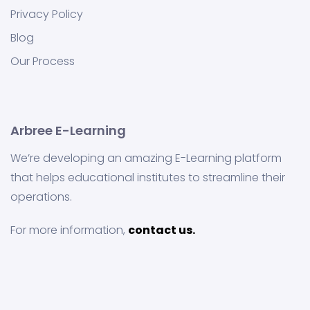
Privacy Policy
Blog
Our Process
Arbree E-Learning
We’re developing an amazing E-Learning platform
that helps educational institutes to streamline their
operations.
For more information,
contact us.