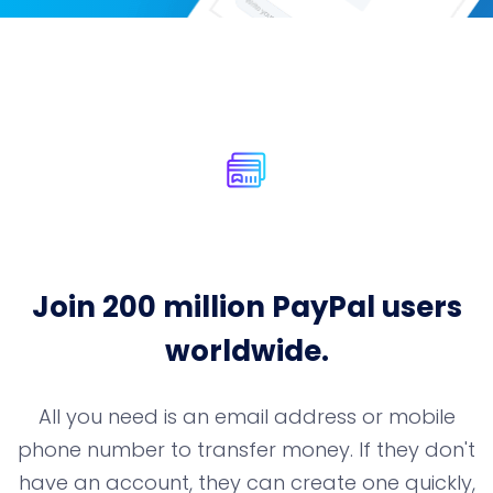
Join 200 million PayPal users
worldwide.
All you need is an email address or mobile
phone number to transfer money. If they
don't
have an account, they can create one quickly,