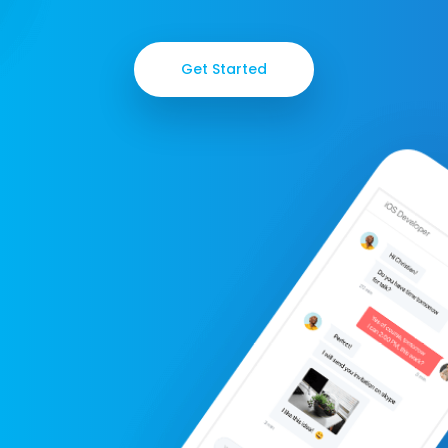
Get Started