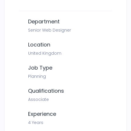
Department
Senior Web Designer
Location
United Kingdom
Job Type
Planning
Qualifications
Associate
Experience
4 Years