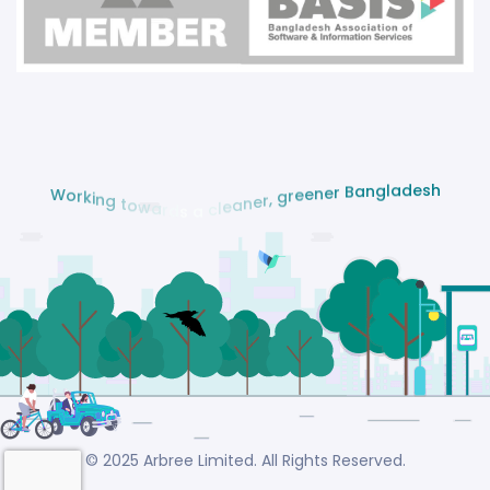
h
s
e
d
a
l
g
n
W
a
o
B
r
k
r
i
e
n
n
g
e
e
t
r
o
g
w
a
,
r
r
d
e
s
n
a
a
e
l
c
© 2025 Arbree Limited. All Rights Reserved.