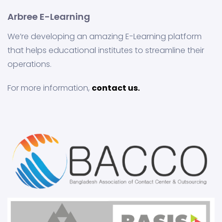
Arbree E-Learning
We’re developing an amazing E-Learning platform
that helps educational institutes to streamline their
operations.
For more information,
contact us.