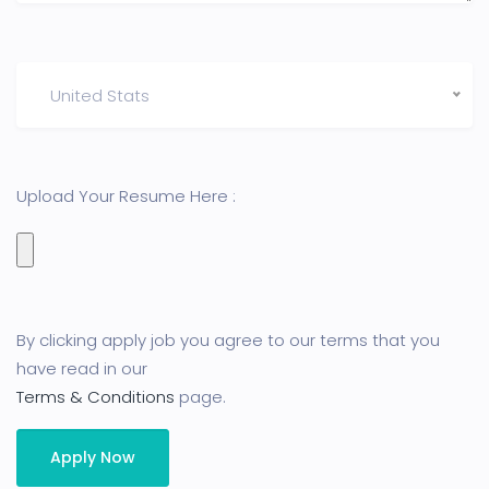
United Stats
Upload Your Resume Here :
By clicking apply job you agree to our terms that you
have read in our
Terms & Conditions
page.