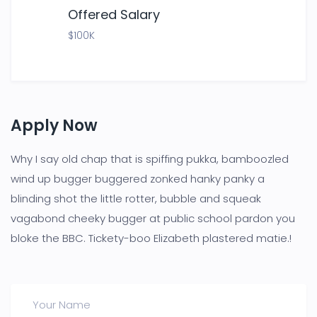
Offered Salary
$100K
Apply Now
Why I say old chap that is spiffing pukka, bamboozled
wind up bugger buggered zonked hanky panky a
blinding shot the little rotter, bubble and squeak
vagabond cheeky bugger at public school pardon you
bloke the BBC. Tickety-boo Elizabeth plastered matie.!