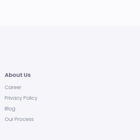
About Us
Career
Privacy Policy
Blog
Our Process