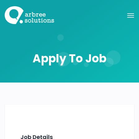
Apply To Job
Job Details