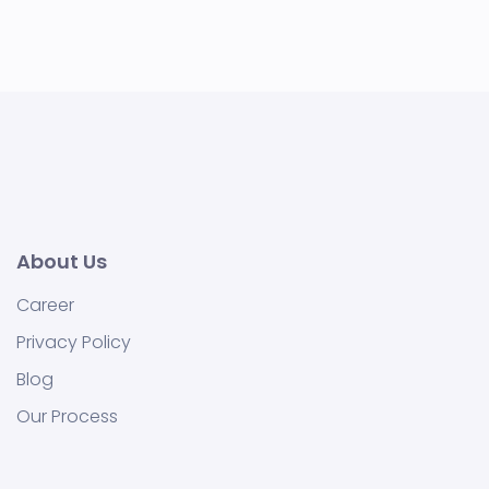
About Us
Career
Privacy Policy
Blog
Our Process