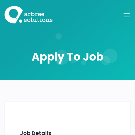
Apply To Job
Job Details