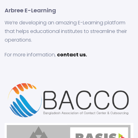
Arbree E-Learning
We’re developing an amazing E-Learning platform
that helps educational institutes to streamline their
operations.
For more information,
contact us.