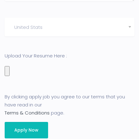
United Stats
Upload Your Resume Here :
By clicking apply job you agree to our terms that you
have read in our
Terms & Conditions
page.