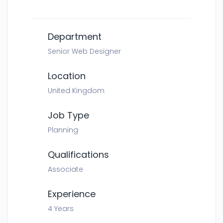
Department
Senior Web Designer
Location
United Kingdom
Job Type
Planning
Qualifications
Associate
Experience
4 Years