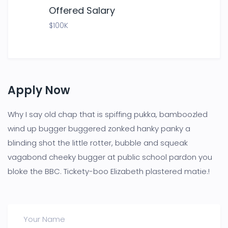
Offered Salary
$100K
Apply Now
Why I say old chap that is spiffing pukka, bamboozled
wind up bugger buggered zonked hanky panky a
blinding shot the little rotter, bubble and squeak
vagabond cheeky bugger at public school pardon you
bloke the BBC. Tickety-boo Elizabeth plastered matie.!