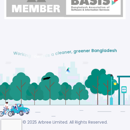
e
s
d
h
a
l
g
n
a
B
r
e
n
e
e
r
g
,
W
r
o
e
r
n
k
a
i
e
n
l
g
c
t
a
o
w
s
a
d
r
© 2025 Arbree Limited. All Rights Reserved.